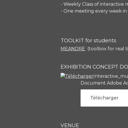
- Weekly Class of interactive
- One meeting every week in 
TOOLKIT for students
MEANDRE
(toolbox for real 
EXHIBITION CONCEPT 
Interactive_mu
Document Adobe Ac
Télécharger
VENUE