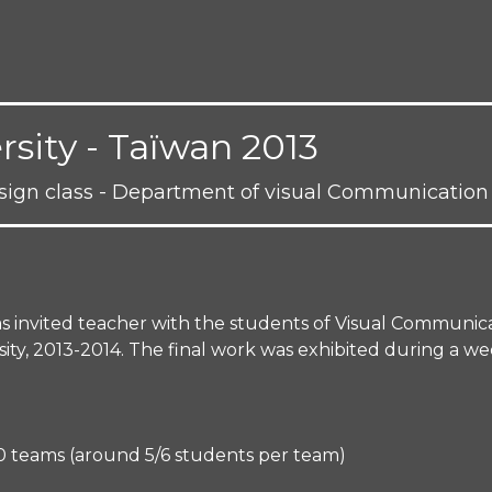
sity - Taïwan 2013
esign class - Department of visual Communication
as invited teacher with the students of Visual Communic
y, 2013-2014. The final work was exhibited during a week
 20 teams (around 5/6 students per team)