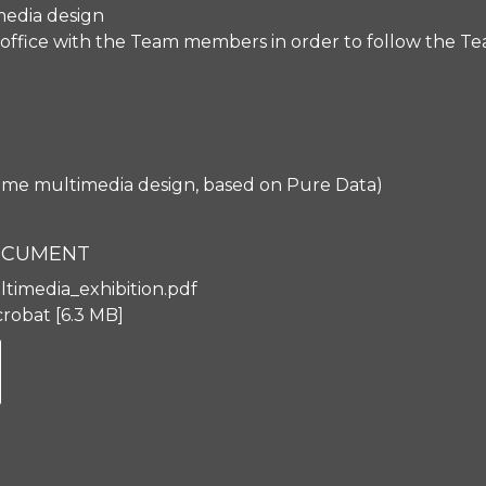
 media design
office with the Team members in order to follow the Te
time multimedia design, based on Pure Data)
DOCUMENT
ltimedia_exhibition.pdf
robat
6.3 MB