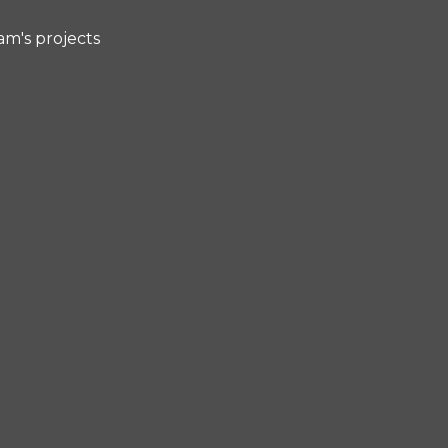
am's projects