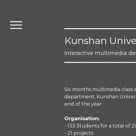
Kunshan Univer
Interactive multimedia d
Six months multimedia class 
department, Kunshan Universit
end of the year.
Organisation:
- 133 Students for a total of
- 21 projects