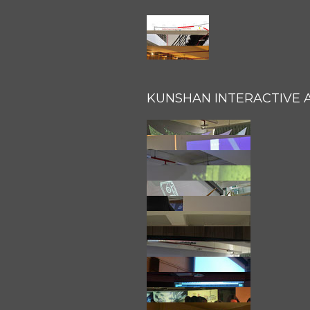
KUNSHAN INTERACTIVE 