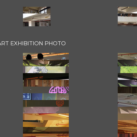
ART EXHIBITION PHOTO