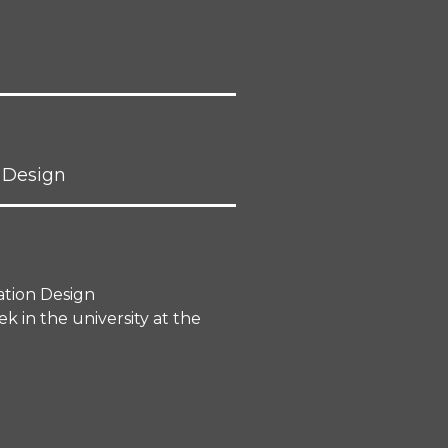
 Design
ation Design
 in the university at the